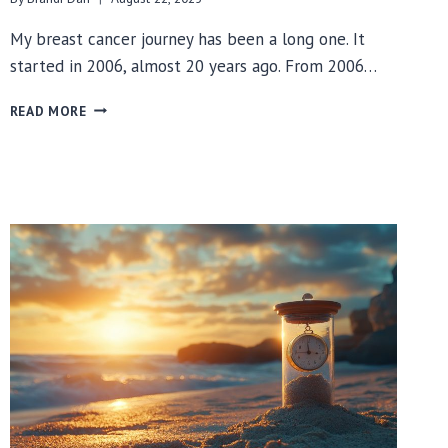
My breast cancer journey has been a long one. It
started in 2006, almost 20 years ago. From 2006…
WHAT
READ MORE
STARTED
OUT
AS
PINK
TURNED
PINK,
GREEN
&
TEAL