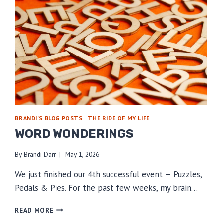
BRANDI'S BLOG POSTS
|
THE RIDE OF MY LIFE
WORD WONDERINGS
By
Brandi Darr
May 1, 2026
We just finished our 4th successful event — Puzzles,
Pedals & Pies. For the past few weeks, my brain…
WORD
READ MORE
WONDERINGS