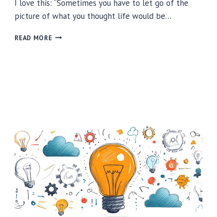
I love this: “Sometimes you have to let go of the
picture of what you thought life would be…
FINDING
READ MORE
JOY