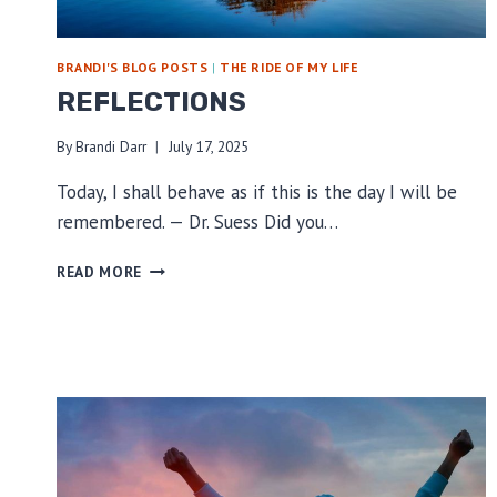
BRANDI'S BLOG POSTS
|
THE RIDE OF MY LIFE
REFLECTIONS
By
Brandi Darr
July 17, 2025
Today, I shall behave as if this is the day I will be
remembered. — Dr. Suess Did you…
REFLECTIONS
READ MORE