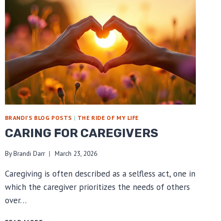
BRANDI'S BLOG POSTS
|
THE RIDE OF MY LIFE
CARING FOR CAREGIVERS
By
Brandi Darr
March 23, 2026
Caregiving is often described as a selfless act, one in
which the caregiver prioritizes the needs of others
over…
CARING