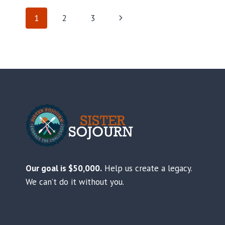
PAGE
Next
1
2
3
Page
NAVIGATION
Our goal is $50,000.
Help us create a legacy.
We can’t do it without you.