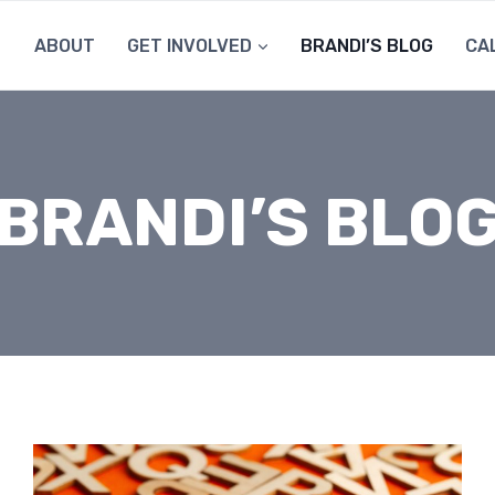
ABOUT
GET INVOLVED
BRANDI’S BLOG
CA
BRANDI’S BLO