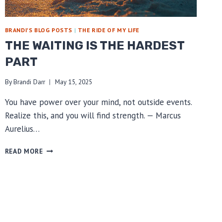
BRANDI'S BLOG POSTS
|
THE RIDE OF MY LIFE
THE WAITING IS THE HARDEST
PART
By
Brandi Darr
May 15, 2025
You have power over your mind, not outside events.
Realize this, and you will find strength. — Marcus
Aurelius…
THE
READ MORE
WAITING
IS
THE
HARDEST
PART