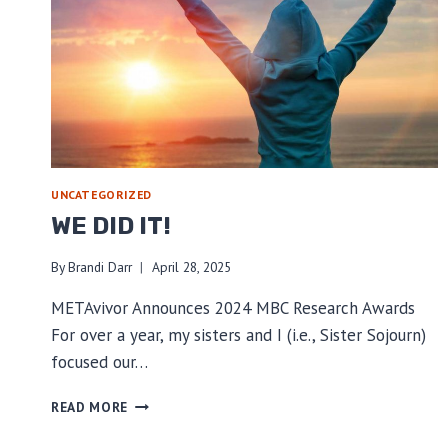
UNCATEGORIZED
WE DID IT!
By
Brandi Darr
April 28, 2025
METAvivor Announces 2024 MBC Research Awards
For over a year, my sisters and I (i.e., Sister Sojourn)
focused our…
WE
READ MORE
DID
IT!