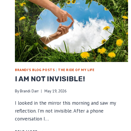
BRANDI'S BLOG POSTS
|
THE RIDE OF MY LIFE
I AM NOT INVISIBLE!
By
Brandi Darr
May 19, 2026
I looked in the mirror this morning and saw my
reflection. I’m not invisible. After a phone
conversation I…
I