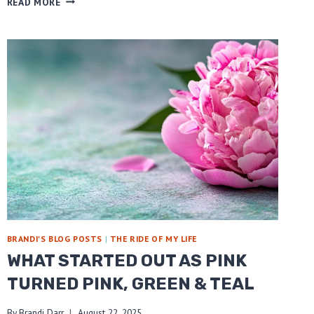
READ MORE
FOR
CAREGIVERS
BRANDI'S BLOG POSTS
|
THE RIDE OF MY LIFE
WHAT STARTED OUT AS PINK
TURNED PINK, GREEN & TEAL
By
Brandi Darr
August 22, 2025