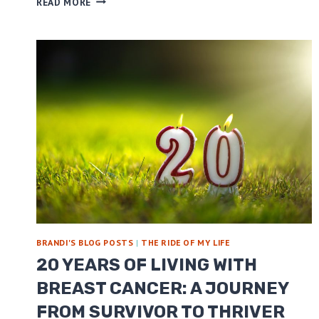
READ MORE
AM
NOT
INVISIBLE!
BRANDI'S BLOG POSTS
|
THE RIDE OF MY LIFE
20 YEARS OF LIVING WITH
BREAST CANCER: A JOURNEY
FROM SURVIVOR TO THRIVER