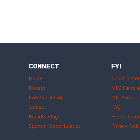
CONNECT
FYI
Home
About Sister
Donate
MBC Facts a
Events Calendar
METAvivor
Contact
FAQ
Brandi’s Blog
Events Cale
Sponsor Opportunities
Privacy Polic