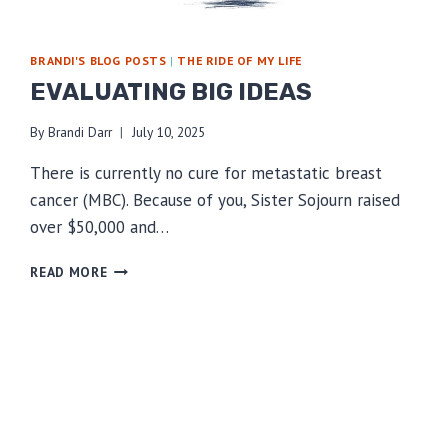
BRANDI'S BLOG POSTS
|
THE RIDE OF MY LIFE
EVALUATING BIG IDEAS
By
Brandi Darr
July 10, 2025
There is currently no cure for metastatic breast
cancer (MBC). Because of you, Sister Sojourn raised
over $50,000 and…
EVALUATING
READ MORE
BIG
IDEAS