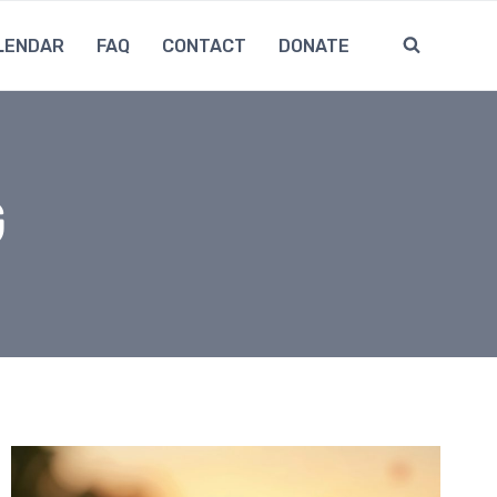
LENDAR
FAQ
CONTACT
DONATE
G