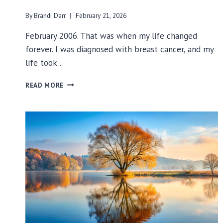
By
Brandi Darr
February 21, 2026
February 2006. That was when my life changed
forever. I was diagnosed with breast cancer, and my
life took…
20
READ MORE
YEARS
OF
LIVING
WITH
BREAST
CANCER:
A
JOURNEY
FROM
SURVIVOR
TO
THRIVER