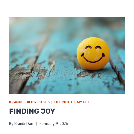
BRANDI'S BLOG POSTS
|
THE RIDE OF MY LIFE
FINDING JOY
By
Brandi Darr
February 9, 2026