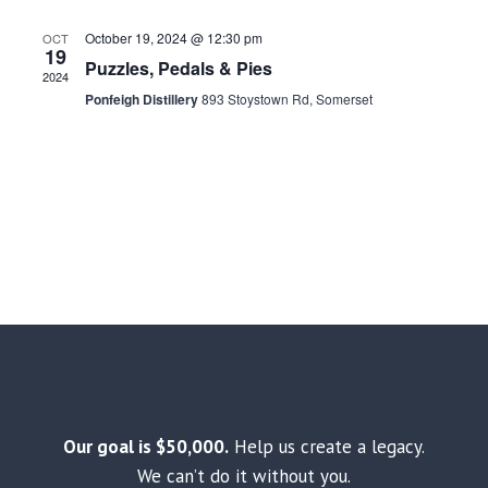
October 19, 2024 @ 12:30 pm
OCT
19
Puzzles, Pedals & Pies
2024
Ponfeigh Distillery
893 Stoystown Rd, Somerset
Our goal is $50,000.
Help us create a legacy.
We can’t do it without you.