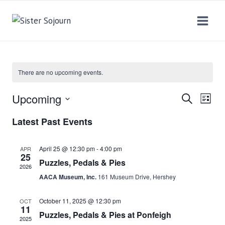
Skip
to
content
There are no upcoming events.
Upcoming
SEARCH
EV
EVEN
LIST
Select
VI
Latest Past Events
SEAR
date.
NA
AND
April 25 @ 12:30 pm
-
4:00 pm
APR
25
Puzzles, Pedals & Pies
2026
VIEW
AACA Museum, Inc.
161 Museum Drive, Hershey
NAVI
October 11, 2025 @ 12:30 pm
OCT
11
Puzzles, Pedals & Pies at Ponfeigh
2025