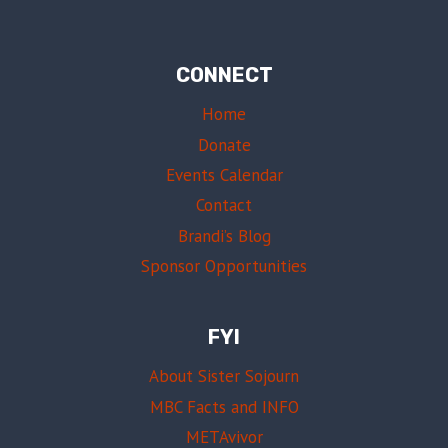
CONNECT
Home
Donate
Events Calendar
Contact
Brandi’s Blog
Sponsor Opportunities
FYI
About Sister Sojourn
MBC Facts and INFO
METAvivor